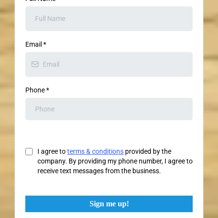
Email
*
Phone
*
I agree to
terms & conditions
provided by the
company. By providing my phone number, I agree to
receive text messages from the business.
Sign me up!