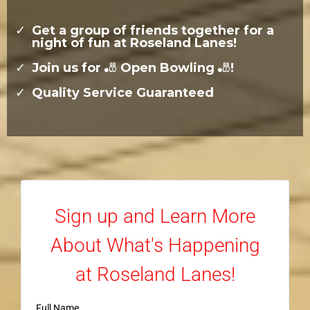
Get a group of friends together for a
night of fun at Roseland Lanes!
Join us for
🎳
Open Bowling
🎳
!
Quality Service Guaranteed
Sign up and Learn More
About What's Happening
at Roseland Lanes!
Full Name