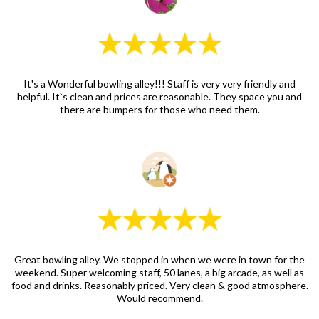
It's a Wonderful bowling alley!!! Staff is very very friendly and
helpful. It`s clean and prices are reasonable. They space you and
there are bumpers for those who need them.
Great bowling alley. We stopped in when we were in town for the
weekend. Super welcoming staff, 50 lanes, a big arcade, as well as
food and drinks. Reasonably priced. Very clean & good atmosphere.
Would recommend.