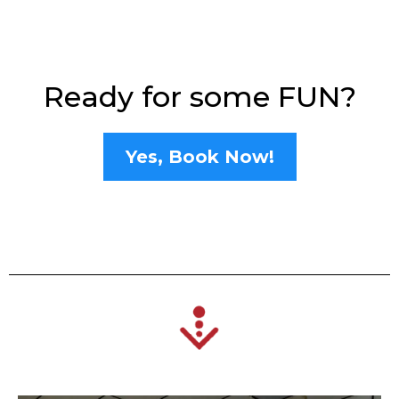
Ready for some FUN?
Yes, Book Now!