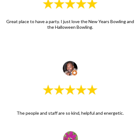
Great place to have a party. I just love the New Years Bowling and
the Halloween Bowling.
The people and staff are so kind, helpful and energetic.