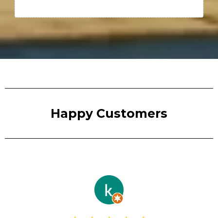
Happy Customers