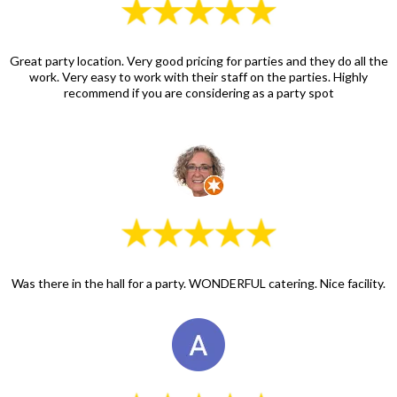
Great party location. Very good pricing for parties and they do all the
work. Very easy to work with their staff on the parties. Highly
recommend if you are considering as a party spot
Was there in the hall for a party. WONDERFUL catering. Nice facility.