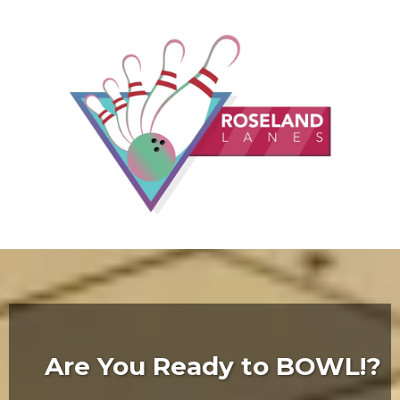
Are You Ready to BOWL!?